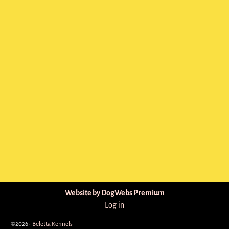
Website by DogWebs Premium
Log in
©2026 -
Beletta Kennels