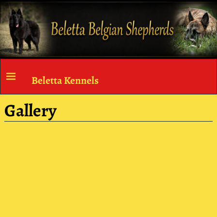
Beletta Kennels
Gallery